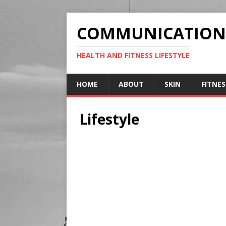
COMMUNICATION
HEALTH AND FITNESS LIFESTYLE
HOME
ABOUT
SKIN
FITNES
Lifestyle