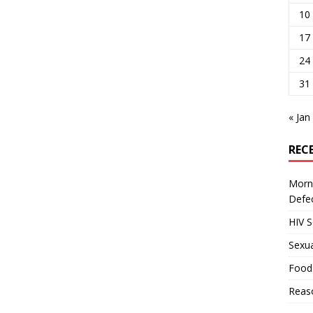
10
17
24
31
« Jan
REC
Morni
Defe
HIV 
Sexua
Food
Reas