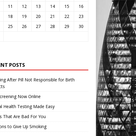
11
12
13
14
15
16
18
19
20
21
22
23
25
26
27
28
29
30
ENT POSTS
ng After Pill Not Responsible for Birth
cts
Screening Now Online
l Health Testing Made Easy
s That Are Bad For You
ons to Give Up Smoking