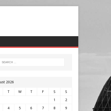
ust 2026
T
W
T
F
S
S
1
2
4
5
6
7
8
9