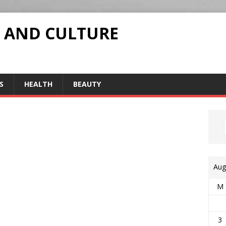
 AND CULTURE
S
HEALTH
BEAUTY
Aug
M
3