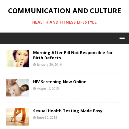
COMMUNICATION AND CULTURE
HEALTH AND FITNESS LIFESTYLE
Morning After Pill Not Responsible for
Birth Defects
January 30, 2016
HIV Screening Now Online
August 6, 2015
Sexual Health Testing Made Easy
June 30, 2015